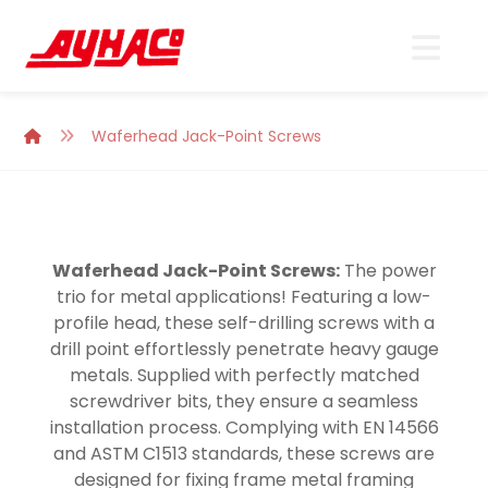
Waferhead Jack-Point Screws
Waferhead Jack-Point Screws:
The power
trio for metal applications! Featuring a low-
profile head, these self-drilling screws with a
drill point effortlessly penetrate heavy gauge
metals. Supplied with perfectly matched
screwdriver bits, they ensure a seamless
installation process. Complying with EN 14566
and ASTM C1513 standards, these screws are
designed for fixing frame metal framing