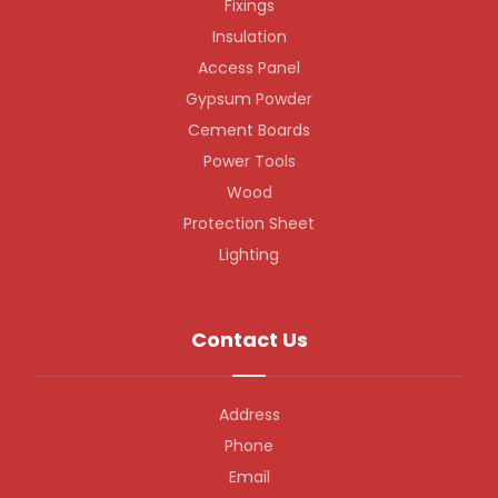
Fixings
Insulation
Access Panel
Gypsum Powder
Cement Boards
Power Tools
Wood
Protection Sheet
Lighting
Contact Us
Address
Phone
Email