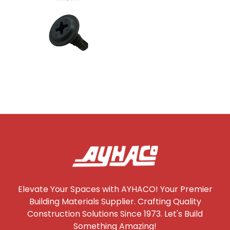
Elevate Your Spaces with AYHACO! Your Premier
Building Materials Supplier. Crafting Quality
Construction Solutions Since 1973. Let's Build
Something Amazing!