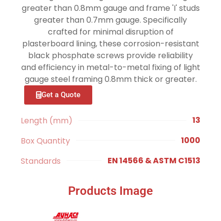
greater than 0.8mm gauge and frame 'I' studs
greater than 0.7mm gauge. Specifically
crafted for minimal disruption of
plasterboard lining, these corrosion-resistant
black phosphate screws provide reliability
and efficiency in metal-to-metal fixing of light
gauge steel framing 0.8mm thick or greater.
Get a Quote
13
Length (mm)
1000
Box Quantity
EN 14566 & ASTM C1513
Standards
Products Image