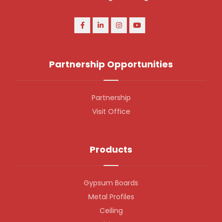
Partnership Opportunities
Partnership
Visit Office
Products
Gypsum Boards
Metal Profiles
Ceiling