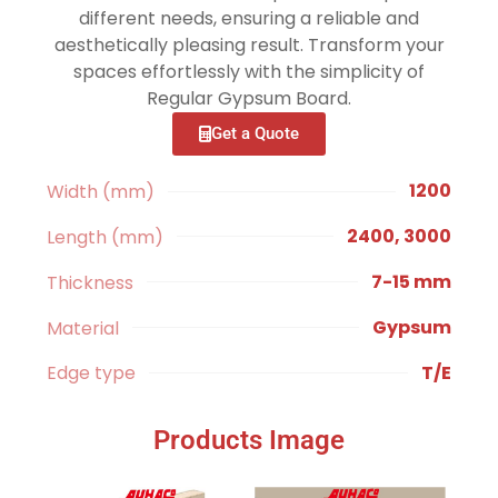
different needs, ensuring a reliable and
aesthetically pleasing result. Transform your
spaces effortlessly with the simplicity of
Regular Gypsum Board.
Get a Quote
1200
Width (mm)
2400, 3000
Length (mm)
7-15 mm
Thickness
Gypsum
Material
T/E
Edge type
Products Image