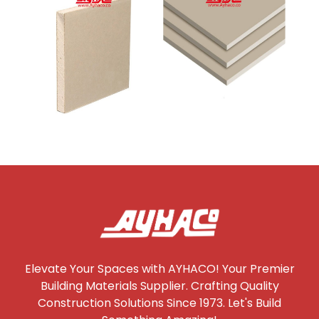
Elevate Your Spaces with AYHACO! Your Premier
Building Materials Supplier. Crafting Quality
Construction Solutions Since 1973. Let's Build