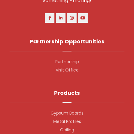
Something Amazing!
Partnership Opportunities
Partnership
Visit Office
Products
Gypsum Boards
Metal Profiles
Ceiling