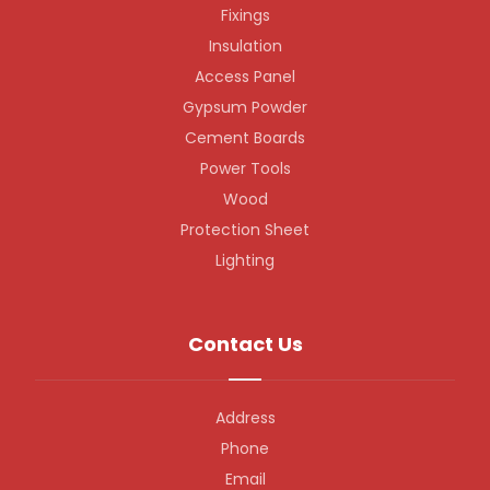
Fixings
Insulation
Access Panel
Gypsum Powder
Cement Boards
Power Tools
Wood
Protection Sheet
Lighting
Contact Us
Address
Phone
Email