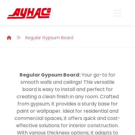
Regular Gypsum Board
Regular Gypsum Board:
Your go-to for
smooth walls and ceilings! This versatile
board is easy to install and perfect for
creating a clean finish in any room. Crafted
from gypsum, it provides a sturdy base for
paint or wallpaper. Ideal for residential and
commercial spaces, it offers quick and cost-
effective solutions for interior construction.
With various thickness options, it adapts to