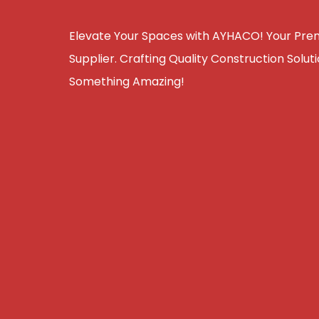
Elevate Your Spaces with AYHACO! Your Premi
Supplier. Crafting Quality Construction Solutio
Something Amazing!