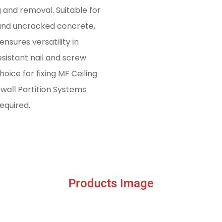
g and removal. Suitable for
 and uncracked concrete,
nsures versatility in
sistant nail and screw
oice for fixing MF Ceiling
wall Partition Systems
equired.
Products Image