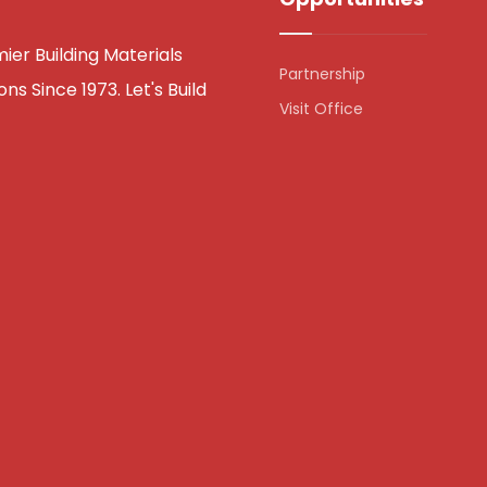
er Building Materials
Partnership
ns Since 1973. Let's Build
Visit Office