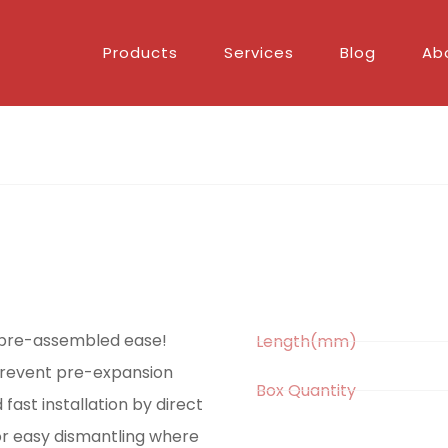
Products
Services
Blog
Ab
h pre-assembled ease!
Length(mm)
 prevent pre-expansion
Box Quantity
 fast installation by direct
or easy dismantling where