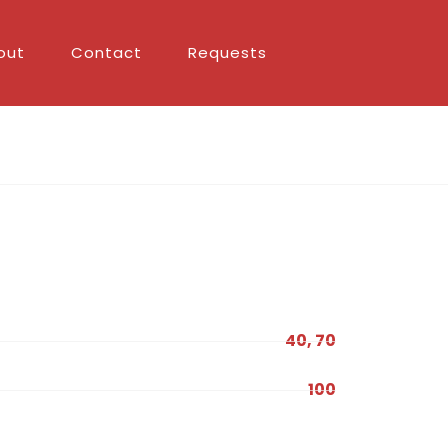
out
Contact
Requests
40, 70
100