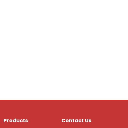
Products
Contact Us