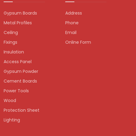
Gypsum Boards
Address
Metal Profiles
Phone
Ceiling
Email
Fixings
Online Form
Insulation
Access Panel
Gypsum Powder
Cement Boards
Power Tools
Wood
Protection Sheet
Lighting