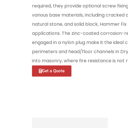
required, they provide optional screw fixin
various base materials, including cracked
natural stone, and solid block, Hammer Fix e
applications. The zinc-coated corrosion-re
engaged in a nylon plug make it the ideal ch
perimeters and head/floor channels in Dry
into masonry, where fire resistance is not r
Get a Quote