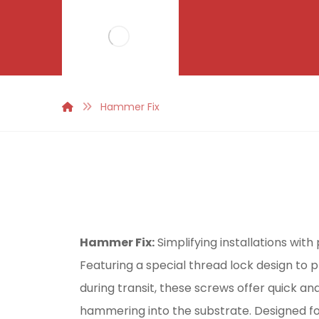
Hammer Fix
Hammer Fix:
Simplifying installations wit
Featuring a special thread lock design to
during transit, these screws offer quick and
hammering into the substrate. Designed f