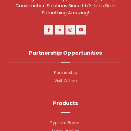
Construction Solutions Since 1973. Let's Build
Something Amazing!
Partnership Opportunities
Partnership
Visit Office
Products
Gypsum Boards