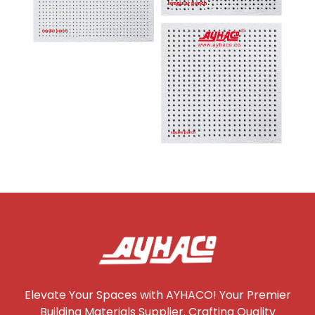
Elevate Your Spaces with AYHACO! Your Premier
Building Materials Supplier. Crafting Quality