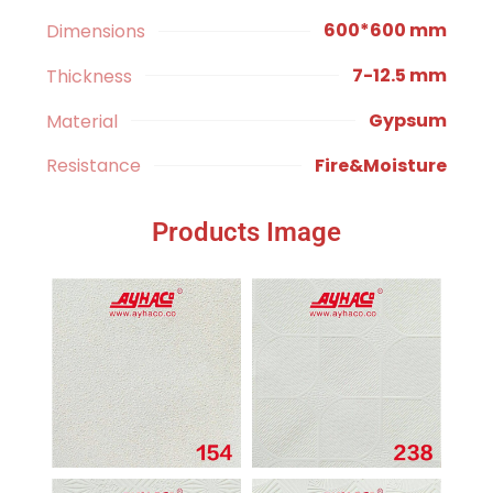
600*600 mm
Dimensions
7-12.5 mm
Thickness
Gypsum
Material
Fire&Moisture
Resistance
Products Image