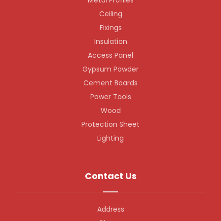
Metal Profiles
Ceiling
Fixings
Insulation
Access Panel
Gypsum Powder
Cement Boards
Power Tools
Wood
Protection Sheet
Lighting
Contact Us
Address