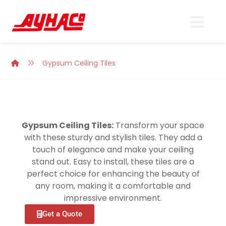
Gypsum Ceiling Tiles
Gypsum Ceiling Tiles:
Transform your space
with these sturdy and stylish tiles. They add a
touch of elegance and make your ceiling
stand out. Easy to install, these tiles are a
perfect choice for enhancing the beauty of
any room, making it a comfortable and
impressive environment.
Get a Quote